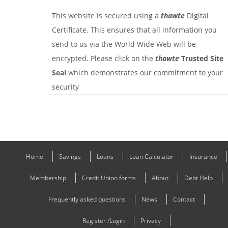
This website is secured using a
thawte
Digital
Certificate. This ensures that all information you
send to us via the World Wide Web will be
encrypted. Please click on the
thawte
Trusted Site
Seal
which demonstrates our commitment to your
security
Home
Savings
Loans
Loan Calculator
Insurance
Membership
Credit Union forms
About
Debt Help
Frequently asked questions
News
Contact
Register /Login
Privacy