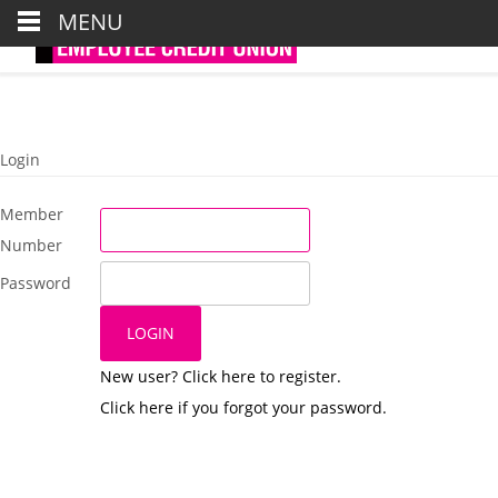
Tel : 0191 6435881/2/3
MENU
Email : credit.union@northtyneside.gov.uk
Login
Member
Number
Password
New user? Click here to register.
Click here if you forgot your password.