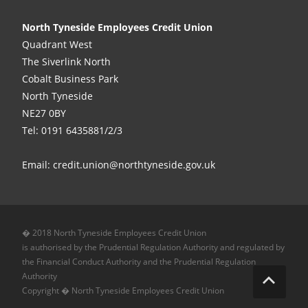
North Tyneside Employees Credit Union
Quadrant West
The Siverlink North
Cobalt Business Park
North Tyneside
NE27 0BY
Tel: 0191 6435881/2/3
Email: credit.union@northtyneside.gov.uk
� 2018 North Tyneside Employees Credit Union
is authorised by the Prudential Regulation Authority and regulated by
the Financial Conduct Authority and the Prudential Regulation
Authority
Copyright � North Tyneside Employees Credit Union